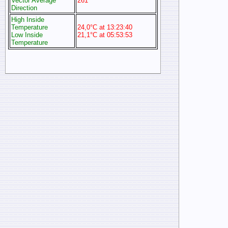
Vector Average
261°
Direction
High Inside
Temperature
24,0°C at 13:23:40
Low Inside
21,1°C at 05:53:53
Temperature