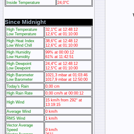
Inside Temperature
24,0°C
Since Midnight
High Temperature
32,1°C at 12:48:12
Low Temperature
12,6°C at 01:10:00
High Heat Index
38,6°C at 12:48:12
Low Wind Chill
12,6°C at 01:10:00
High Humidity
99% at 00:00:12
Low Humidity
61% at 11:42:51
High Dewpoint
24,4°C at 12:48:12
Low Dewpoint
12,5°C at 01:10:00
High Barometer
1021,3 mbar at 01:03:46
Low Barometer
1017,9 mbar at 12:50:00
Today's Rain
0,00 cm
High Rain Rate
0,00 cm/h at 00:00:12
15 km/h from 292° at
High Wind
13:19:15
Average Wind
0 km/h
RMS Wind
1 km/h
Vector Average
Speed
0 km/h