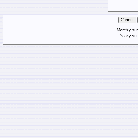
Monthly s
Yearly s