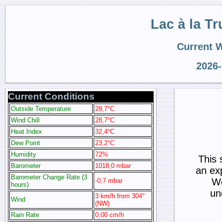
Lac à la Tr
Current 
2026-
Current Conditions
Outside Temperature
28,7°C
Wind Chill
28,7°C
Heat Index
32,4°C
Dew Point
23,2°C
Humidity
72%
This 
Barometer
1018,0 mbar
an ex
Barometer Change Rate (3
We
-0,7 mbar
hours)
un
3 km/h from 304°
Wind
(NW)
Rain Rate
0,00 cm/h